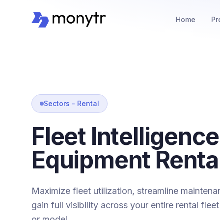
Home
Pr
Sectors - Rental
Fleet Intelligence
Equipment Renta
Maximize fleet utilization, streamline mainten
gain full visibility across your entire rental fle
or model.