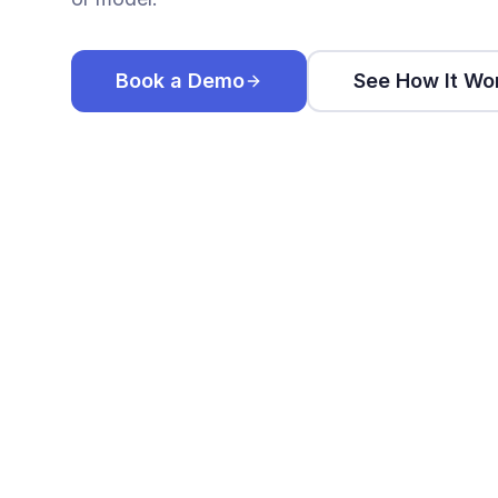
Book a Demo
See How It Wo