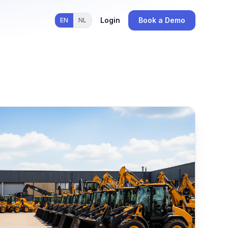
Login
Book a Demo
EN
NL