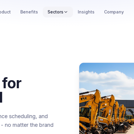
oduct
Benefits
Sectors
Insights
Company
 for
l
ance scheduling, and
et - no matter the brand