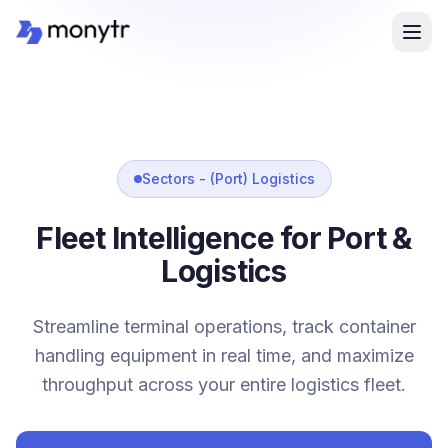
Sectors - (Port) Logistics
Fleet Intelligence for Port &
Logistics
Streamline terminal operations, track container
handling equipment in real time, and maximize
throughput across your entire logistics fleet.