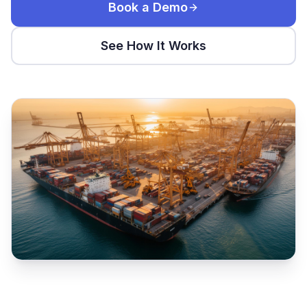
Book a Demo
See How It Works