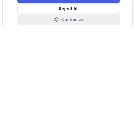
Reject All
Customize
Industry Challenges
Common pain points that monytr helps solve in
this sector.
Fragmented telematics across reach
stackers, straddle carriers, terminal tractors,
and forklifts from different OEMs