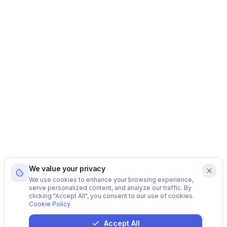
We value your privacy
We use cookies to enhance your browsing experience,
serve personalized content, and analyze our traffic. By
clicking "Accept All", you consent to our use of cookies.
Cookie Policy
Accept All