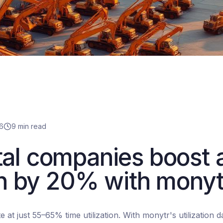
6
9 min read
al companies boost 
ion by 20% with monyt
e at just 55–65% time utilization. With monytr's utilization 