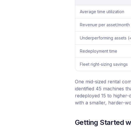
Average time utilization
Revenue per asset/month
Underperforming assets 
Redeployment time
Fleet right-sizing savings
One mid-sized rental com
identified 45 machines t
redeployed 15 to higher
with a smaller, harder-wo
Getting Started wi