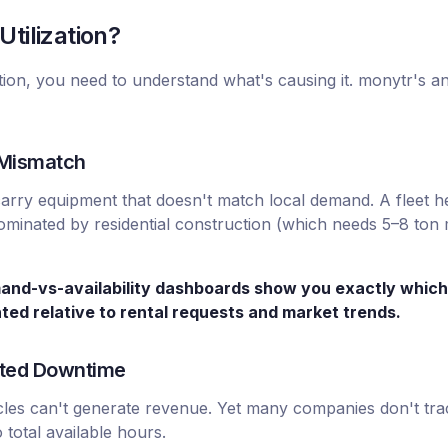
tilization?
ation, you need to understand what's causing it. monytr's an
 Mismatch
arry equipment that doesn't match local demand. A fleet 
ominated by residential construction (which needs 5–8 ton 
mand-vs-availability dashboards show you exactly which
ted relative to rental requests and market trends.
ated Downtime
cles can't generate revenue. Yet many companies don't trac
total available hours.