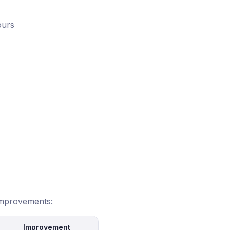
ours
 improvements:
Improvement