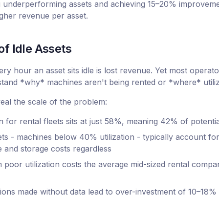
g underperforming assets and achieving 15–20% improvements
higher revenue per asset.
f Idle Assets
ry hour an asset sits idle is lost revenue. Yet most operato
rstand *why* machines aren't being rented or *where* utiliz
al the scale of the problem:
on for rental fleets sits at just 58%, meaning 42% of potent
s - machines below 40% utilization - typically account for
and storage costs regardless
poor utilization costs the average mid-sized rental compan
isions made without data lead to over-investment of 10–18%