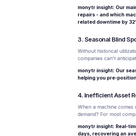
monytr insight: Our mai
repairs - and which mac
related downtime by 3
3. Seasonal Blind Sp
Without historical utili
companies can't anticipa
monytr insight: Our sea
helping you pre-positio
4. Inefficient Asset
When a machine comes off
demand? For most compani
monytr insight: Real-tim
days, recovering an ave