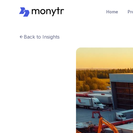
Home
Pr
Back to Insights