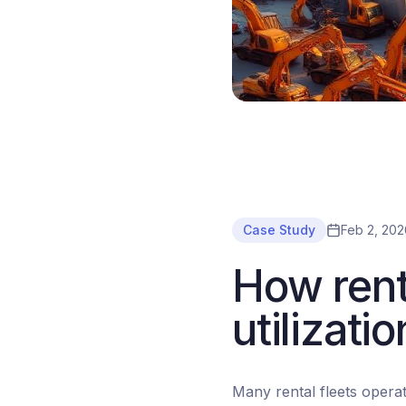
Case Study
Feb 2, 202
How rent
utilizat
Many rental fleets operat