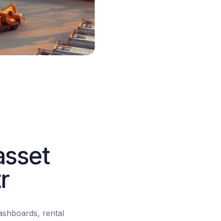
asset
r
dashboards, rental