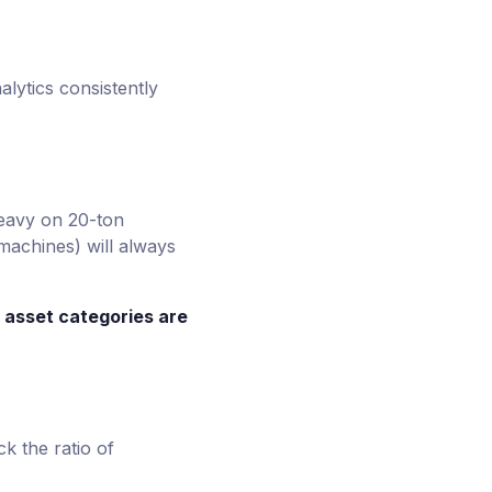
alytics consistently
heavy on 20-ton
machines) will always
 asset categories are
k the ratio of