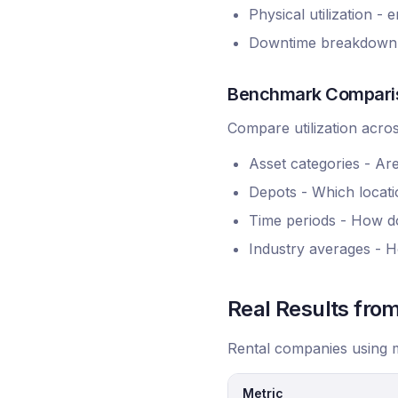
Physical utilization -
Downtime breakdown - 
Benchmark Compari
Compare utilization acros
Asset categories - Ar
Depots - Which locatio
Time periods - How d
Industry averages - H
Real Results fr
Rental companies using m
Metric