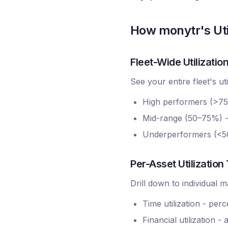
How monytr's Uti
Fleet-Wide Utilizati
See your entire fleet's ut
High performers (>75% 
Mid-range (50–75%) - 
Underperformers (<50
Per-Asset Utilization
Drill down to individual 
Time utilization - per
Financial utilization 