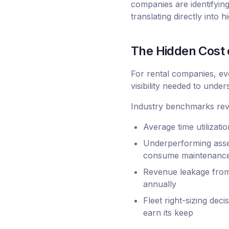
companies are identifyin
translating directly into 
The Hidden Cost o
For rental companies, eve
visibility needed to unde
Industry benchmarks reve
Average time utilizati
Underperforming asset
consume maintenance 
Revenue leakage from 
annually
Fleet right-sizing dec
earn its keep