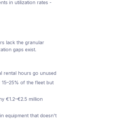
 in utilization rates -
rs lack the granular
ation gaps exist.
ial rental hours go unused
 15–25% of the fleet but
y €1.2–€2.5 million
 in equipment that doesn't