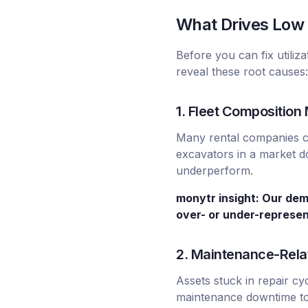
What Drives Low U
Before you can fix utiliz
reveal these root causes:
1. Fleet Composition
Many rental companies c
excavators in a market d
underperform.
monytr insight: Our de
over- or under-represen
2. Maintenance-Rel
Assets stuck in repair cy
maintenance downtime to 