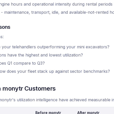
 engine hours and operational intensity during rental periods
maintenance, transport, idle, and available-not-rented h
sons
s:
e your telehandlers outperforming your mini excavators?
ns have the highest and lowest utilization?
oes Q1 compare to Q3?
ow does your fleet stack up against sector benchmarks?
om monytr Customers
onytr's utilization intelligence have achieved measurable
Before monytr
After monytr