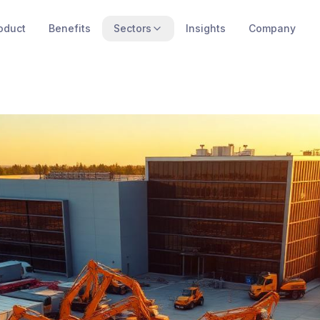
oduct
Benefits
Sectors
Insights
Company