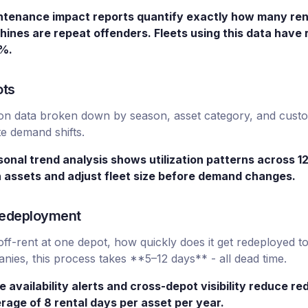
ntenance impact reports quantify exactly how many rent
hines are repeat offenders. Fleets using this data hav
2%.
ots
zation data broken down by season, asset category, and cust
te demand shifts.
sonal trend analysis shows utilization patterns across 1
n assets and adjust fleet size before demand changes.
 Redeployment
-rent at one depot, how quickly does it get redeployed to
es, this process takes **5–12 days** - all dead time.
e availability alerts and cross-depot visibility reduce r
rage of 8 rental days per asset per year.