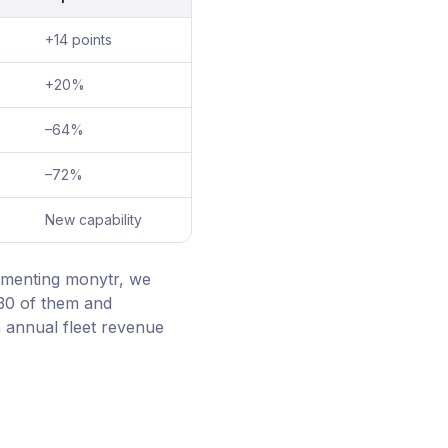
+14 points
+20%
–64%
–72%
New capability
ementing monytr, we
 30 of them and
 annual fleet revenue