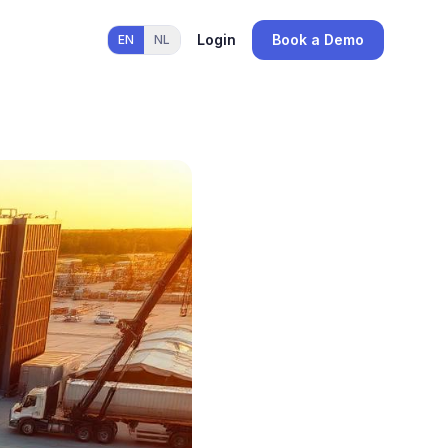
Login
Book a Demo
EN
NL