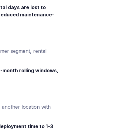
al days are lost to
e reduced maintenance-
omer segment, rental
2-month rolling windows,
 another location with
edeployment time to 1–3