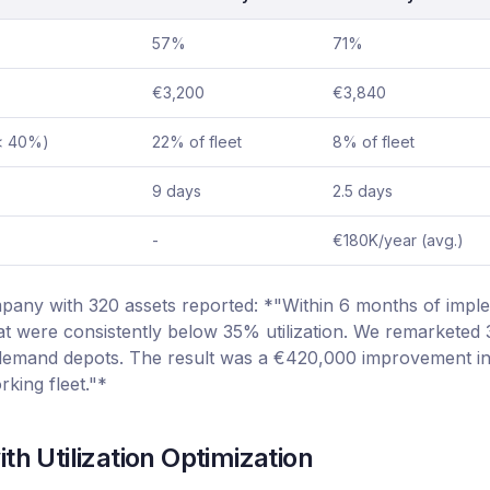
57%
71%
€3,200
€3,840
(< 40%)
22% of fleet
8% of fleet
9 days
2.5 days
-
€180K/year (avg.)
pany with 320 assets reported: *"Within 6 months of impl
hat were consistently below 35% utilization. We remarketed
-demand depots. The result was a €420,000 improvement in
rking fleet."*
th Utilization Optimization