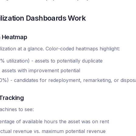
lization Dashboards Work
on Heatmap
ilization at a glance. Color-coded heatmaps highlight:
utilization) - assets to potentially duplicate
assets with improvement potential
%) - candidates for redeployment, remarketing, or dispos
 Tracking
machines to see:
centage of available hours the asset was on rent
- actual revenue vs. maximum potential revenue