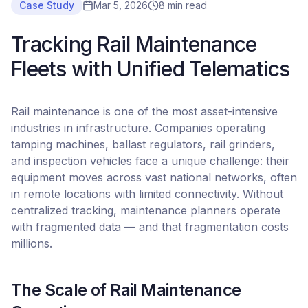
Case Study
Mar 5, 2026
8 min read
Tracking Rail Maintenance
Fleets with Unified Telematics
Rail maintenance is one of the most asset-intensive
industries in infrastructure. Companies operating
tamping machines, ballast regulators, rail grinders,
and inspection vehicles face a unique challenge: their
equipment moves across vast national networks, often
in remote locations with limited connectivity. Without
centralized tracking, maintenance planners operate
with fragmented data — and that fragmentation costs
millions.
The Scale of Rail Maintenance