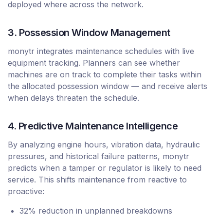
deployed where across the network.
3. Possession Window Management
monytr integrates maintenance schedules with live
equipment tracking. Planners can see whether
machines are on track to complete their tasks within
the allocated possession window — and receive alerts
when delays threaten the schedule.
4. Predictive Maintenance Intelligence
By analyzing engine hours, vibration data, hydraulic
pressures, and historical failure patterns, monytr
predicts when a tamper or regulator is likely to need
service. This shifts maintenance from reactive to
proactive:
32% reduction in unplanned breakdowns