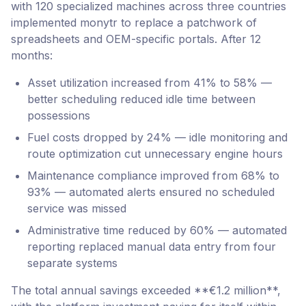
with 120 specialized machines across three countries
implemented monytr to replace a patchwork of
spreadsheets and OEM-specific portals. After 12
months:
Asset utilization increased from 41% to 58% —
better scheduling reduced idle time between
possessions
Fuel costs dropped by 24% — idle monitoring and
route optimization cut unnecessary engine hours
Maintenance compliance improved from 68% to
93% — automated alerts ensured no scheduled
service was missed
Administrative time reduced by 60% — automated
reporting replaced manual data entry from four
separate systems
The total annual savings exceeded **€1.2 million**,