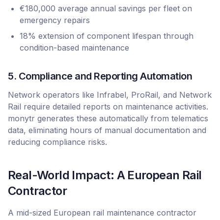
€180,000 average annual savings per fleet on
emergency repairs
18% extension of component lifespan through
condition-based maintenance
5. Compliance and Reporting Automation
Network operators like Infrabel, ProRail, and Network
Rail require detailed reports on maintenance activities.
monytr generates these automatically from telematics
data, eliminating hours of manual documentation and
reducing compliance risks.
Real-World Impact: A European Rail
Contractor
A mid-sized European rail maintenance contractor