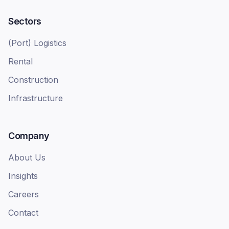
Sectors
(Port) Logistics
Rental
Construction
Infrastructure
Company
About Us
Insights
Careers
Contact