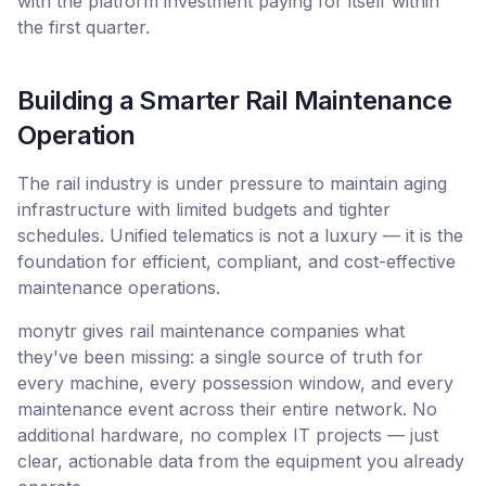
with the platform investment paying for itself within
the first quarter.
Building a Smarter Rail Maintenance
Operation
The rail industry is under pressure to maintain aging
infrastructure with limited budgets and tighter
schedules. Unified telematics is not a luxury — it is the
foundation for efficient, compliant, and cost-effective
maintenance operations.
monytr gives rail maintenance companies what
they've been missing: a single source of truth for
every machine, every possession window, and every
maintenance event across their entire network. No
additional hardware, no complex IT projects — just
clear, actionable data from the equipment you already