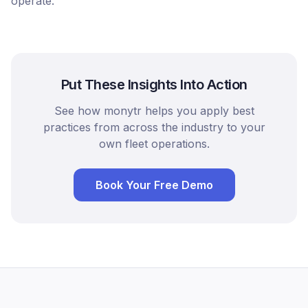
operate.
Put These Insights Into Action
See how monytr helps you apply best
practices from across the industry to your
own fleet operations.
Book Your Free Demo