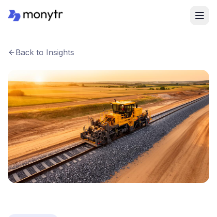
Back to Insights