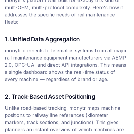
monytr's platform was built for exactly this kind of
multi-OEM, multi-protocol complexity. Here's how it
addresses the specific needs of rail maintenance
fleets:
1. Unified Data Aggregation
monytr connects to telematics systems from all major
rail maintenance equipment manufacturers via AEMP
2.0, OPC-UA, and direct API integrations. This means
a single dashboard shows the real-time status of
every machine — regardless of brand or age.
2. Track-Based Asset Positioning
Unlike road-based tracking, monytr maps machine
positions to railway line references (kilometer
markers, track sections, and junctions). This gives
planners an instant overview of which machines are