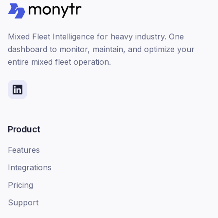
Mixed Fleet Intelligence for heavy industry. One
dashboard to monitor, maintain, and optimize your
entire mixed fleet operation.
Product
Features
Integrations
Pricing
Support