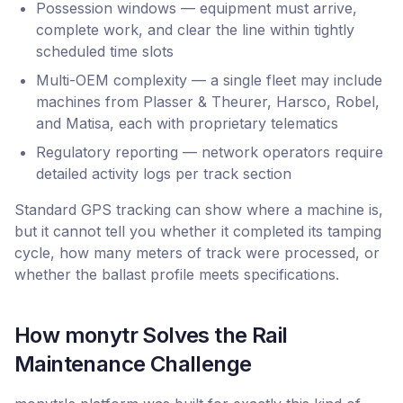
Possession windows — equipment must arrive,
complete work, and clear the line within tightly
scheduled time slots
Multi-OEM complexity — a single fleet may include
machines from Plasser & Theurer, Harsco, Robel,
and Matisa, each with proprietary telematics
Regulatory reporting — network operators require
detailed activity logs per track section
Standard GPS tracking can show where a machine is,
but it cannot tell you whether it completed its tamping
cycle, how many meters of track were processed, or
whether the ballast profile meets specifications.
How monytr Solves the Rail
Maintenance Challenge