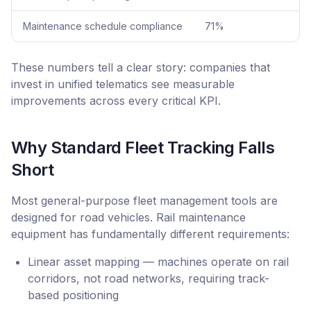
Maintenance schedule compliance
71%
These numbers tell a clear story: companies that
invest in unified telematics see measurable
improvements across every critical KPI.
Why Standard Fleet Tracking Falls
Short
Most general-purpose fleet management tools are
designed for road vehicles. Rail maintenance
equipment has fundamentally different requirements:
Linear asset mapping — machines operate on rail
corridors, not road networks, requiring track-
based positioning