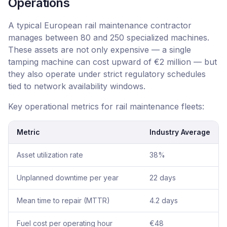
Operations
A typical European rail maintenance contractor
manages between 80 and 250 specialized machines.
These assets are not only expensive — a single
tamping machine can cost upward of €2 million — but
they also operate under strict regulatory schedules
tied to network availability windows.
Key operational metrics for rail maintenance fleets:
Metric
Industry Average
Asset utilization rate
38%
Unplanned downtime per year
22 days
Mean time to repair (MTTR)
4.2 days
Fuel cost per operating hour
€48