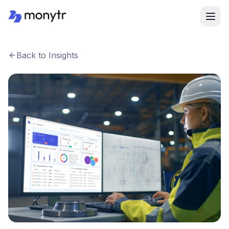
Back to Insights