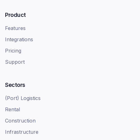
Product
Features
Integrations
Pricing
Support
Sectors
(Port) Logistics
Rental
Construction
Infrastructure