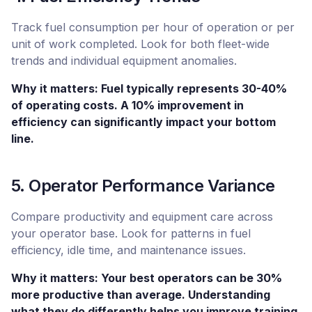
Track fuel consumption per hour of operation or per
unit of work completed. Look for both fleet-wide
trends and individual equipment anomalies.
Why it matters: Fuel typically represents 30-40%
of operating costs. A 10% improvement in
efficiency can significantly impact your bottom
line.
5. Operator Performance Variance
Compare productivity and equipment care across
your operator base. Look for patterns in fuel
efficiency, idle time, and maintenance issues.
Why it matters: Your best operators can be 30%
more productive than average. Understanding
what they do differently helps you improve training