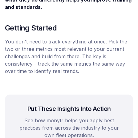
and standards.
Getting Started
You don't need to track everything at once. Pick the
two or three metrics most relevant to your current
challenges and build from there. The key is
consistency - track the same metrics the same way
over time to identify real trends.
Put These Insights Into Action
See how monytr helps you apply best
practices from across the industry to your
own fleet operations.