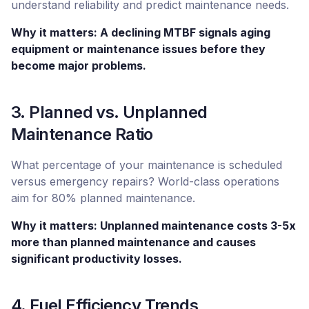
understand reliability and predict maintenance needs.
Why it matters: A declining MTBF signals aging
equipment or maintenance issues before they
become major problems.
3. Planned vs. Unplanned
Maintenance Ratio
What percentage of your maintenance is scheduled
versus emergency repairs? World-class operations
aim for 80% planned maintenance.
Why it matters: Unplanned maintenance costs 3-5x
more than planned maintenance and causes
significant productivity losses.
4. Fuel Efficiency Trends