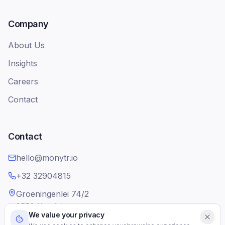
Company
About Us
Insights
Careers
Contact
Contact
hello@monytr.io
+32 32904815
Groeningenlei 74/2
2550 Kontich
We value your privacy
Belgium