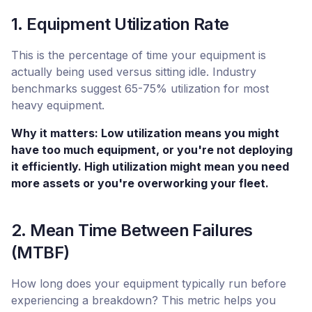
1. Equipment Utilization Rate
This is the percentage of time your equipment is
actually being used versus sitting idle. Industry
benchmarks suggest 65-75% utilization for most
heavy equipment.
Why it matters: Low utilization means you might
have too much equipment, or you're not deploying
it efficiently. High utilization might mean you need
more assets or you're overworking your fleet.
2. Mean Time Between Failures
(MTBF)
How long does your equipment typically run before
experiencing a breakdown? This metric helps you