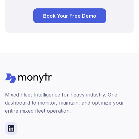
Book Your Free Demo
Mixed Fleet Intelligence for heavy industry. One
dashboard to monitor, maintain, and optimize your
entire mixed fleet operation.