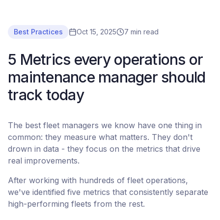
Best Practices
Oct 15, 2025
7 min read
5 Metrics every operations or
maintenance manager should
track today
The best fleet managers we know have one thing in
common: they measure what matters. They don't
drown in data - they focus on the metrics that drive
real improvements.
After working with hundreds of fleet operations,
we've identified five metrics that consistently separate
high-performing fleets from the rest.